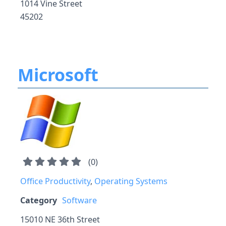
1014 Vine Street
45202
Microsoft
(
0
)
Office Productivity
,
Operating Systems
Category
Software
15010 NE 36th Street