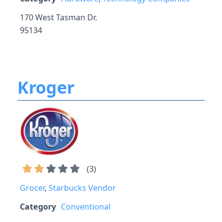
170 West Tasman Dr.
95134
Kroger
(
3
)
Grocer
,
Starbucks Vendor
Category
Conventional