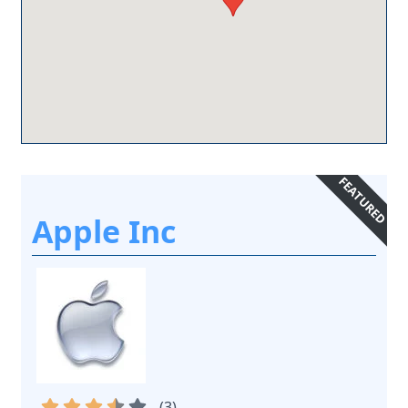
FEATURED
Apple Inc
(
3
)