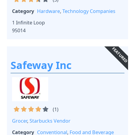
Category
Hardware
,
Technology Companies
1 Infinite Loop
95014
FEATURED
Safeway Inc
(
1
)
Grocer
,
Starbucks Vendor
Category
Conventional
,
Food and Beverage