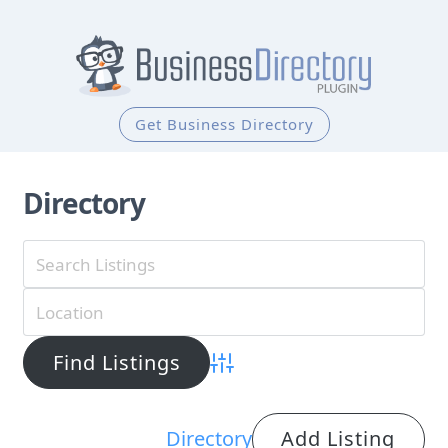
Get Business Directory
Directory
Advanced Search
Directory
Add Listing