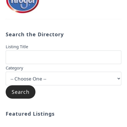
Search the Directory
Listing Title
Category
Featured Listings