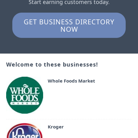
Start earning customers today.
GET BUSINESS DIRECTORY
NOW
Welcome to these businesses!
Whole Foods Market
Kroger