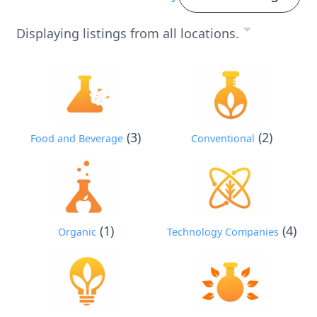
Displaying listings from all locations.
(3)
(2)
Food and Beverage
Conventional
(1)
(4)
Organic
Technology Companies