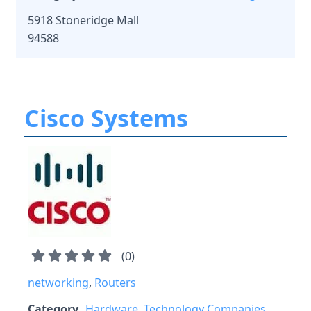
5918 Stoneridge Mall
94588
Cisco Systems
(
0
)
networking
,
Routers
Category
Hardware
,
Technology Companies