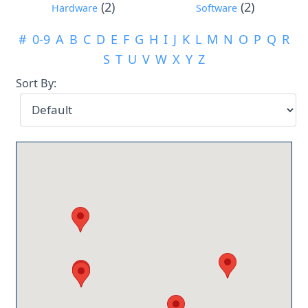
(2)
(2)
Hardware
Software
#
0-9
A
B
C
D
E
F
G
H
I
J
K
L
M
N
O
P
Q
R
S
T
U
V
W
X
Y
Z
Sort By: