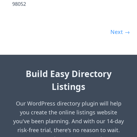
98052
Next →
Build Easy Directory
Listings
Our WordPress directory plugin will help
you create the online listings website
you've been planning. And with our 14-day
risk-free trial, there's no reason to wait.